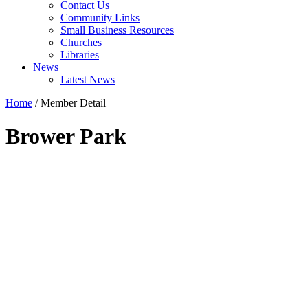
Contact Us
Community Links
Small Business Resources
Churches
Libraries
News
Latest News
Home
/
Member Detail
Brower Park