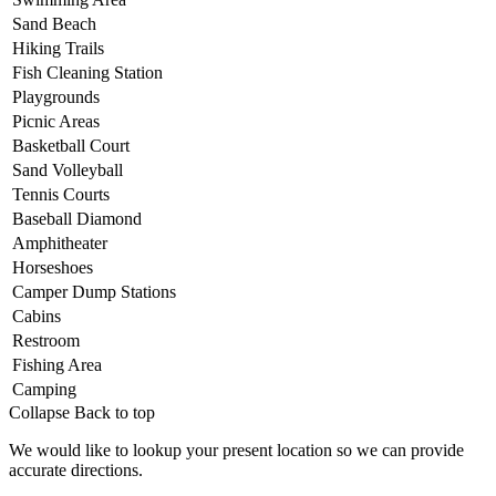
Sand Beach
Hiking Trails
Fish Cleaning Station
Playgrounds
Picnic Areas
Basketball Court
Sand Volleyball
Tennis Courts
Baseball Diamond
Amphitheater
Horseshoes
Camper Dump Stations
​Cabins
Restroom
Fishing Area
Camping
Collapse
Back to top
We would like to lookup your present location so we can provide
accurate directions.