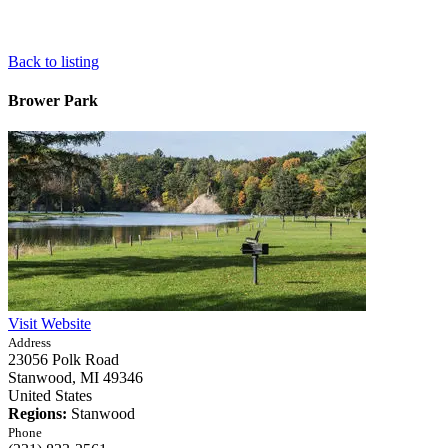
Back to listing
Brower Park
Visit Website
Address
23056 Polk Road
Stanwood,
MI
49346
United States
Regions:
Stanwood
Phone