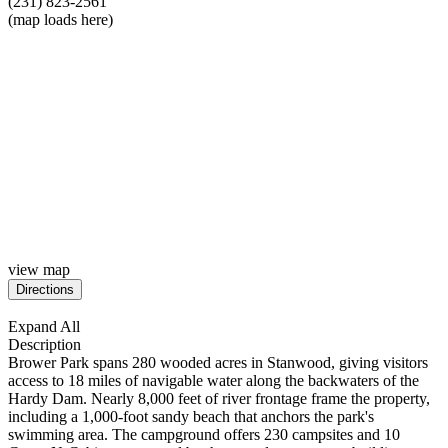
(231) 823-2561
(map loads here)
view map
Expand All
Description
Brower
Park spans 280 wooded acres in Stanwood, giving visitors
access to 18 miles of navigable water along the backwaters of the
Hardy Dam. Nearly 8,000 feet of river frontage frame the property,
including a 1,000-foot sandy beach that anchors the park's
swimming area. The campground offers 230 campsites and 10