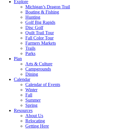
Explore
Michigan’s Dragon Trail
Boating & Fishing
Hunting
Golf Big Rapids
Disc Golf
Quilt Trail Tour
Fall Color Tour
Farmers Markets
Trails
Parks
Plan
Arts & Culture
Campgrounds
Dining
Calendar
Calendar of Events
Winter
Fall
Summer
Spring
Resources
About Us
Relocating
Getting Here