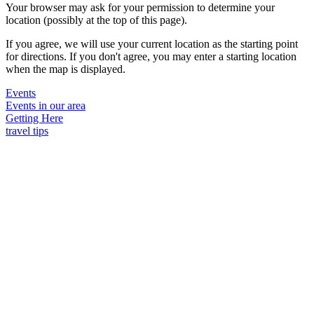
Your browser may ask for your permission to determine your
location (possibly at the top of this page).
If you agree, we will use your current location as the starting point
for directions. If you don't agree, you may enter a starting location
when the map is displayed.
Events
Events in our area
Getting Here
travel tips