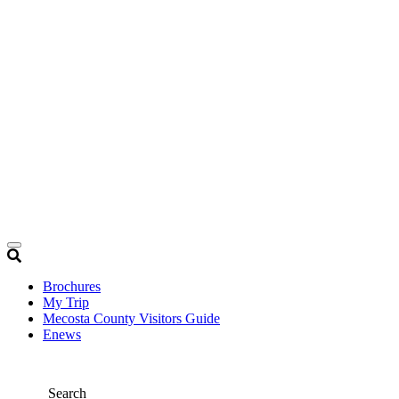
Brochures
My Trip
Mecosta County Visitors Guide
Enews
Search