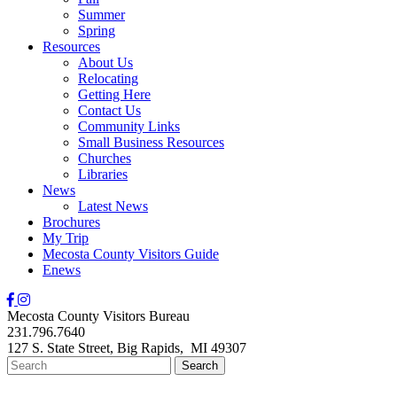
Summer
Spring
Resources
About Us
Relocating
Getting Here
Contact Us
Community Links
Small Business Resources
Churches
Libraries
News
Latest News
Brochures
My Trip
Mecosta County Visitors Guide
Enews
Mecosta County Visitors Bureau
231.796.7640
127 S. State Street,
Big Rapids,
MI
49307