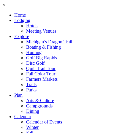
×
Home
Lodging
Hotels
Meeting Venues
Explore
Michigan’s Dragon Trail
Boating & Fishing
Hunting
Golf Big Rapids
Disc Golf
Quilt Trail Tour
Fall Color Tour
Farmers Markets
Trails
Parks
Plan
Arts & Culture
Campgrounds
Dining
Calendar
Calendar of Events
Winter
Fall