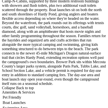
Camp-N-Cabins, supported by three modern restroom buildings
with showers and flush toilets, plus two additional vault toilets
scattered through the property. Boat launches sit on both the north
and south shorelines of Hardy Pond, giving anglers and boaters
flexible access depending on where they're headed on the water.
Beyond the waterfront, the park rounds out its offerings with tennis
courts, disc golf, sand volleyball, horseshoes, and a baseball
diamond, along with an amphitheater that hosts movie nights and
other family programming throughout the season. Families return for
the hayrides and organized arts and crafts activities that run
alongside the more typical camping and swimming, giving kids
something structured to do between trips to the beach. The park
connects to the newer 45-mile Michigan's Dragon natural-surface
trail
that circles Hardy
Pond, extending
recreation options well
past
the
campground's own
boundaries. Brower Park
sits within
Mecosta
County's
larger parks
system, alongside
Paris Park, Tubbs
Lake, and
School
Section Lake, and a
vehicle permit is
required for day-use
entry in addition
to standard
camping fees. The
day-use area and
boat launch stay
open year-round,
even though the
campground
itself runs
on a seasonal
schedule.
Collapse
Back to top
Amenities & Services
Pet Friendly
Boat Launches
Swimming Area