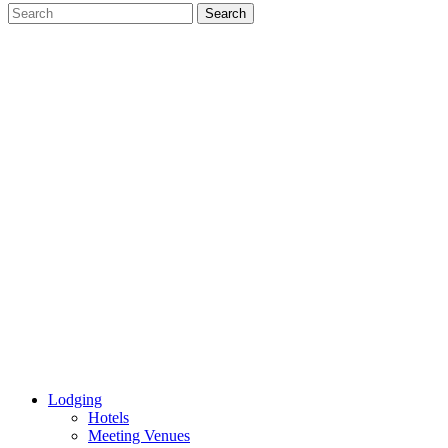
Lodging
Hotels
Meeting Venues