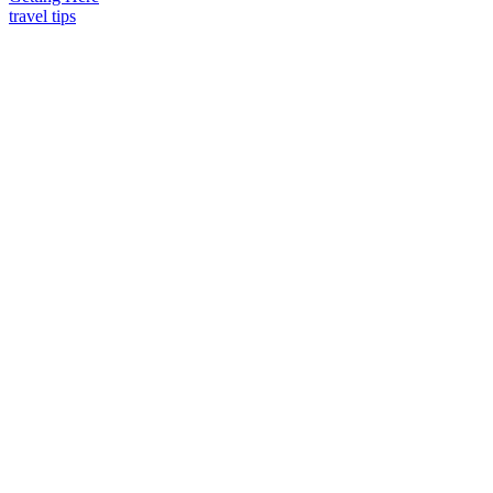
travel tips