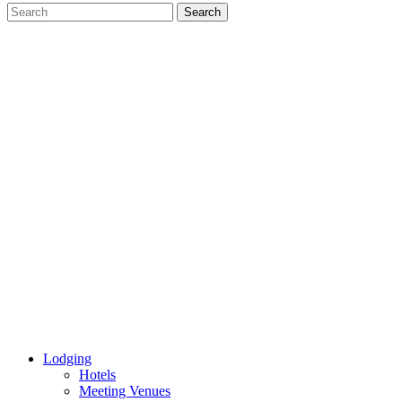
Lodging
Hotels
Meeting Venues