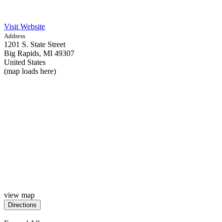
Visit Website
Address
1201 S. State Street
Big Rapids,
MI
49307
United States
(map loads here)
view map