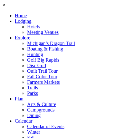
×
Home
Lodging
Hotels
Meeting Venues
Explore
Michigan’s Dragon Trail
Boating & Fishing
Hunting
Golf Big Rapids
Disc Golf
Quilt Trail Tour
Fall Color Tour
Farmers Markets
Trails
Parks
Plan
Arts & Culture
Campgrounds
Dining
Calendar
Calendar of Events
Winter
Fall