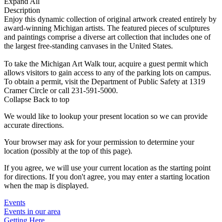
Expand All
Description
Enjoy this dynamic collection of original artwork created entirely by
award-winning Michigan artists. The featured pieces of sculptures
and paintings comprise a diverse art collection that includes one of
the largest free-standing canvases in the United States.
To take the Michigan Art Walk tour, acquire a guest permit which
allows visitors to gain access to any of the parking lots on campus.
To obtain a permit, visit the Department of Public Safety at 1319
Cramer Circle or call 231-591-5000.
Collapse
Back to top
We would like to lookup your present location so we can provide
accurate directions.
Your browser may ask for your permission to determine your
location (possibly at the top of this page).
If you agree, we will use your current location as the starting point
for directions. If you don't agree, you may enter a starting location
when the map is displayed.
Events
Events in our area
Getting Here