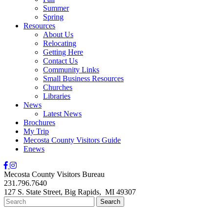
Summer
Spring
Resources
About Us
Relocating
Getting Here
Contact Us
Community Links
Small Business Resources
Churches
Libraries
News
Latest News
Brochures
My Trip
Mecosta County Visitors Guide
Enews
Mecosta County Visitors Bureau
231.796.7640
127 S. State Street,
Big Rapids,
MI
49307