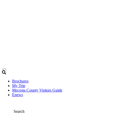
Brochures
My Trip
Mecosta County Visitors Guide
Enews
Search