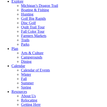
Explore
Michigan’s Dragon Trail
Boating & Fishing
Hunting
Golf Big Rapids
Disc Golf
Quilt Trail Tour
Fall Color Tour
Farmers Markets
Trails
Parks
Plan
Arts & Culture
Campgrounds
Dining
Calendar
Calendar of Events
Winter
Fall
Summer
Spring
Resources
About Us
Relocating
Getting Here