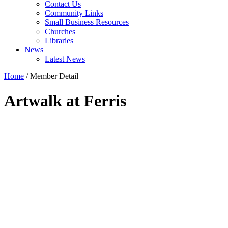
Contact Us
Community Links
Small Business Resources
Churches
Libraries
News
Latest News
Home
/
Member Detail
Artwalk at Ferris