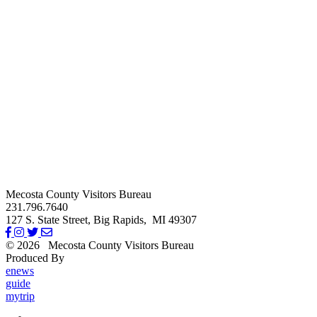
Mecosta County Visitors Bureau
231.796.7640
127 S. State Street,
Big Rapids,
MI
49307
© 2026
Mecosta County Visitors Bureau
Produced By
Michigan Digital
enews
guide
mytrip