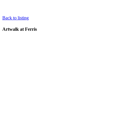
Back to listing
Artwalk at Ferris